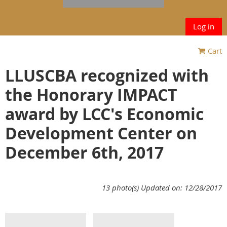
Log in
Cart
LLUSCBA recognized with
the Honorary IMPACT
award by LCC's Economic
Development Center on
December 6th, 2017
13 photo(s)
Updated on: 12/28/2017