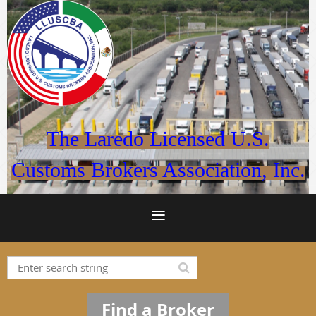
The Laredo Licensed U.S.
Customs Brokers Association, Inc.
Find a Broker