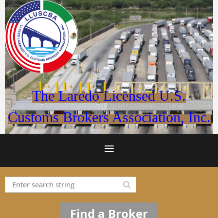
The Laredo Licensed U.S.
Customs Brokers Association, Inc.
Find a Broker