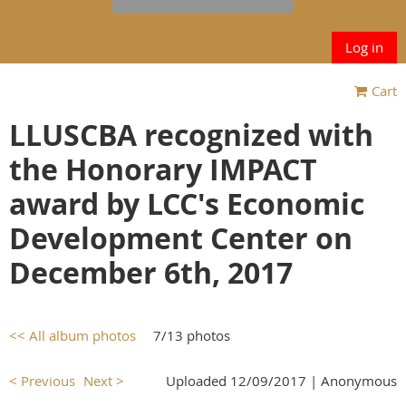
Log in
Cart
LLUSCBA recognized with
the Honorary IMPACT
award by LCC's Economic
Development Center on
December 6th, 2017
<< All album photos
7/13 photos
< Previous
Next >
Uploaded 12/09/2017 |
Anonymous