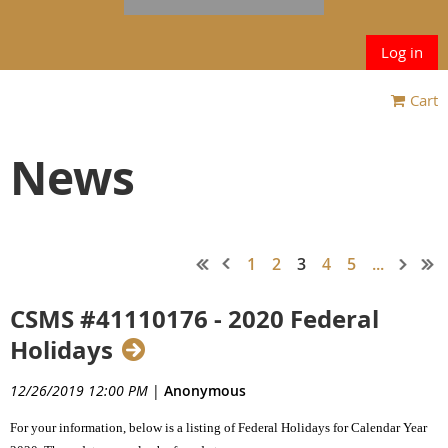
Log in
Cart
News
1
2
3
4
5
...
CSMS #41110176 - 2020 Federal
Holidays
12/26/2019 12:00 PM
|
Anonymous
For your information, below is a listing of Federal Holidays for Calendar Year