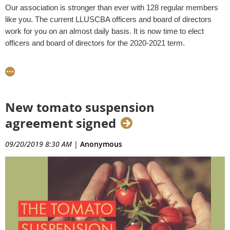
Our association is stronger than ever with 128 regular members
like you. The current LLUSCBA officers and board of directors
work for you on an almost daily basis. It is now time to elect
officers and board of directors for the 2020-2021 term.
In response to a recent allegation about an unfair nomination
process for the 2020-2021 LLUSCBA officers and board of
directors, I am putting forth this statement in which I explain our
nominations process
New tomato suspension
1. Why are elections being held in October?
agreement signed
The LLUSCBA
bylaws
outline the process for elections. There
09/20/2019 8:30 AM
|
Anonymous
shall be an annual meeting of the association at such time and
place as the President shall designate (Article VI, Section 1).
Historically, elections have been held during our association
meeting for
October
. I, Raul Villarreal, as President, have
designated October 30, 2019 as the annual meeting. Officers
shall be elected prior to the annual meeting or any adjournment
thereof (Article VIII, Section 1).