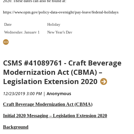
2020. These
dates can also be found at:
https://www.opm.gov/policy-data-oversight/pay-leave/federal-holidays
Date
Holiday
Wednesday, January 1
New Year’s Day
Monday, January 20
Birthday of Martin Luther King, Jr.
Monday, February 17
Washington’s Birthday
Monday, May 25
Memorial Day
CSMS #41089761 - Craft Beverage
Friday, July 3
Independence Day
Modernization Act (CBMA) –
Monday, September 7
Labor Day
Legislation Extension 2020
Monday, October 12
Columbus Day
Wednesday, November 11
Veterans Day
12/23/2019 3:00 PM
|
Anonymous
Thursday, November 26
Thanksgiving Day
Friday, December 25
Christmas Day
Craft Beverage Modernization Act (CBMA)
Initial 2020 Messaging – Legislation Extension 2020
If you have questions, please contact your assigned Client Representative.
Background