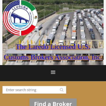
The Laredo Licensed U.S.
Customs Brokers Association, Inc.
Find a Broker