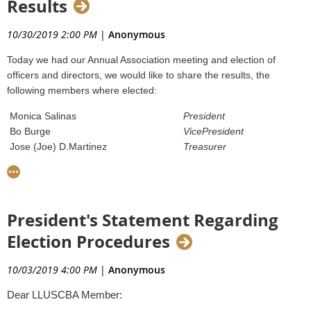
Results
penalty depending on the presence of mitigating and
956-693-8807 - Cell
aggravating factors." For second offenders, that amount is
raised to 10 to 25% of the value of the assessed penalty.
10/30/2019 2:00 PM
|
Anonymous
Click image to download press release:
Lastly, third time offenders will receive no lower than 25% of
Today we had our Annual Association meeting and election of
the value of the assessed penalty.
officers and directors, we would like to share the results, the
For more information, make sure to read the mitigation
following members where elected:
guidelines
here
.
Monica Salinas
President
Bo Burge
VicePresident
Jose (Joe) D.Martinez
Treasurer
Juan David Gonzalez
Secretary
Olga Cantu
Board
Member
Dalia Moncivais
Board
Member
A copy of the Federal Order is posted at
Victor Gonzalez
Board
Member
https://www.aphis.usda.gov/import_export/plants/plant_imports/fe
President's Statement Regarding
2019-28.pdf
Election Procedures
Thanks to everyone that voted and especially those that attended
today's meeting.
10/03/2019 4:00 PM
|
Anonymous
Dear LLUSCBA Member: