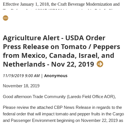
Effective January 1, 2018, the Craft Beverage Modernization and
Tax Reform Act of 2017 (CBMA) (as contained in Pub. L. No.
115-97) amended the Internal Revenue Code with respect to the tax
treatment of certain alcoholic beverages. The provisions of the
CBMA were effective during calendar years 2018 and 2019.
Agriculture Alert - USDA Order
Effective January 1, 2020, CBMA (as contained in Pub. L. No.
116-94) was extended through calendar year 2020.
Press Release on Tomato / Peppers
from Mexico, Canada, Israel, and
Under the CBMA, reduced tax rates and/or tax credits are
applicable to importations of certain limited quantities of distilled
Netherlands - Nov 22, 2019
spirits, beer or wine imported from each assigning entity (as
described in the CBMA). Further, the allocations of the tax credits
11/19/2019 9:00 AM
|
Anonymous
or reduced tax rates by the assigning entity to all importers may not
November 18, 2019
exceed the quantities allowed by law. As a result, for an importer to
be eligible to receive a reduced tax rate or a tax credit, the importer
Good afternoon Trade Community (Laredo Field Office AOR),
must be able to substantiate that the assigning entity has assigned an
allotment of its reduced tax rate or tax credits to the distilled spirits,
Please review the attached CBP News Release in regards to the
beer, or wine imported by that importer.
federal order that will impact tomato and pepper fruits in the Cargo
and Passenger Environment beginning on November 22, 2019 as
Guidance
follows: