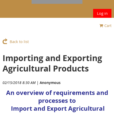
Log in
Cart
Back to list
Importing and Exporting
Agricultural Products
02/15/2018 8:30 AM
|
Anonymous
An overview of requirements and
processes to
Import and Export Agricultural