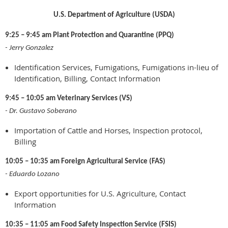
U.S. Department of Agriculture (USDA)
9:25 – 9:45 am Plant Protection and Quarantine (PPQ)
- Jerry Gonzalez
Identification Services, Fumigations, Fumigations in-lieu of
Identification, Billing, Contact Information
9:45 – 10:05 am Veterinary Services (VS)
- Dr. Gustavo Soberano
Importation of Cattle and Horses, Inspection protocol,
Billing
10:05 – 10:35 am Foreign Agricultural Service (FAS)
- Eduardo Lozano
Export opportunities for U.S. Agriculture, Contact
Information
10:35 – 11:05 am Food Safety Inspection Service (FSIS)