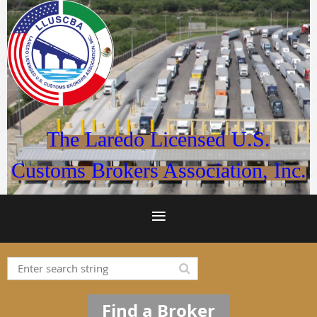
The Laredo Licensed U.S.
Customs Brokers Association, Inc.
Find a Broker