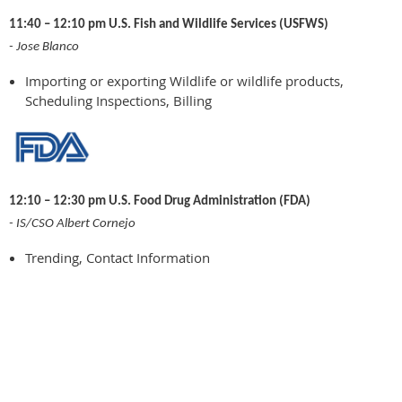
11:40 – 12:10 pm U.S. Fish and Wildlife Services (USFWS)
- Jose Blanco
Importing or exporting Wildlife or wildlife products,
Scheduling Inspections, Billing
12:10 – 12:30 pm U.S. Food Drug Administration (FDA)
- IS/CSO Albert Cornejo
Trending, Contact Information