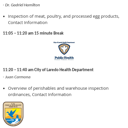
- Dr. Gadriel Hamilton
Inspection of meat, poultry, and processed egg products,
Contact Information
11:05 – 11:20 am 15 minute Break
11:20 – 11:40 am City of Laredo Health Department
- Juan Carmona
Overview of perishables and warehouse inspection
ordinances, Contact Information