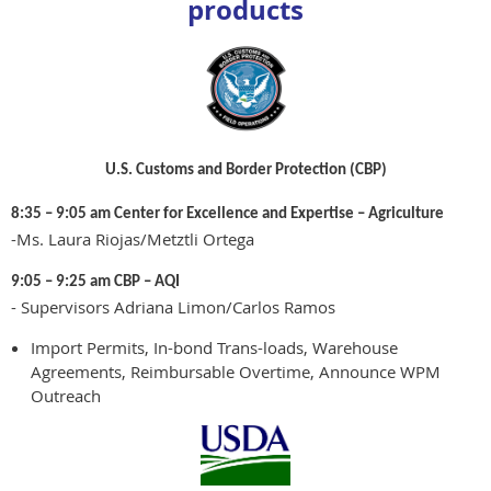
products
U.S. Customs and Border Protection (CBP)
8:35 – 9:05 am Center for Excellence and Expertise – Agriculture
-Ms. Laura Riojas/Metztli Ortega
9:05 – 9:25 am CBP – AQI
- Supervisors Adriana Limon/Carlos Ramos
Import Permits, In-bond Trans-loads, Warehouse
Agreements, Reimbursable Overtime, Announce WPM
Outreach