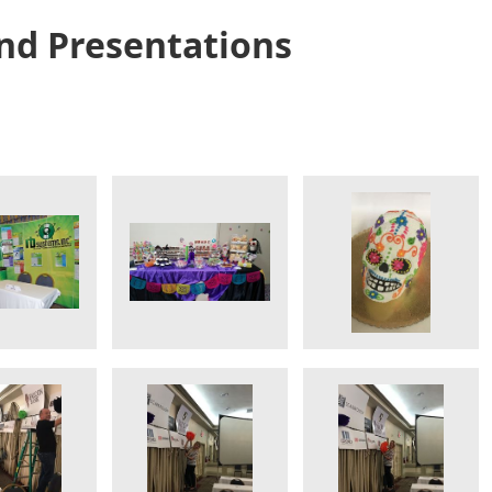
nd Presentations