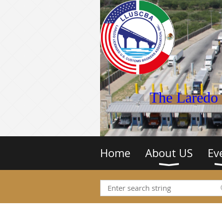
The Laredo 
Home
About US
Ev