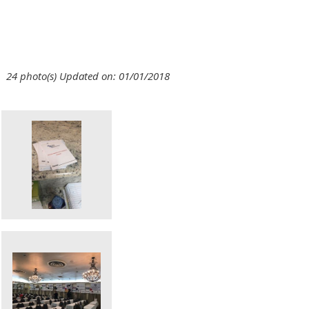
24 photo(s)
Updated on: 01/01/2018