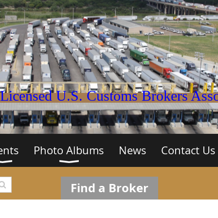
Licensed U.S. Customs Brokers Assoc
ents
Photo Albums
News
Contact Us
Find a Broker