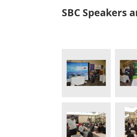
SBC Speakers a