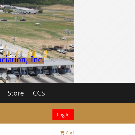
iation, Inc.
Store
CCS
Log in
Cart