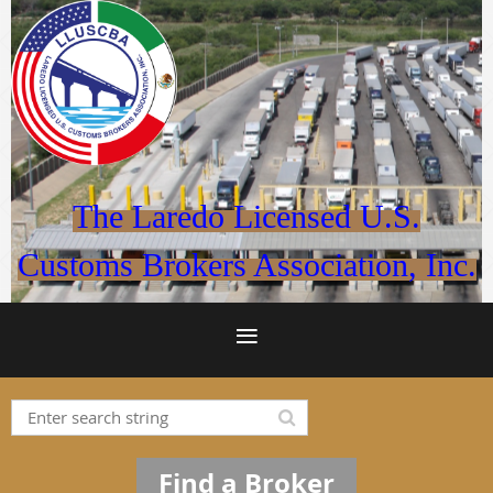
The Laredo Licensed U.S.
Customs Brokers Association, Inc.
Find a Broker