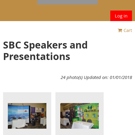
Log in
Cart
SBC Speakers and
Presentations
24 photo(s)
Updated on: 01/01/2018