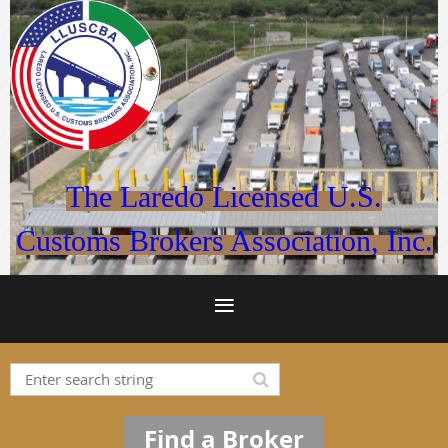
The Laredo Licensed U.S.
Customs Brokers Association, Inc.
Find a Broker