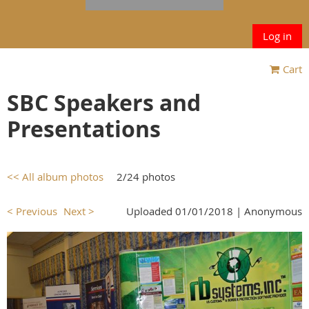
Log in
Cart
SBC Speakers and
Presentations
<< All album photos
2/24 photos
< Previous
Next >
Uploaded 01/01/2018 |
Anonymous