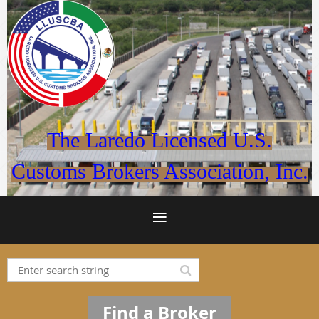
The Laredo Licensed U.S.
Customs Brokers Association, Inc.
Find a Broker