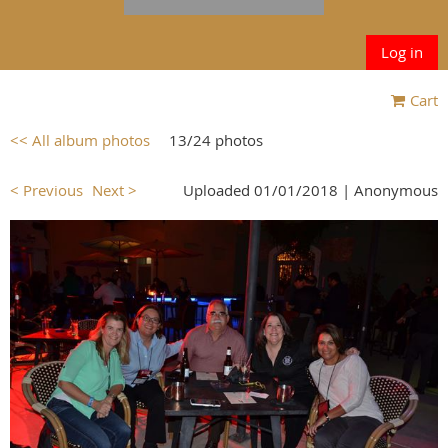
Log in
Cart
<< All album photos
13/24 photos
< Previous
Next >
Uploaded 01/01/2018 |
Anonymous