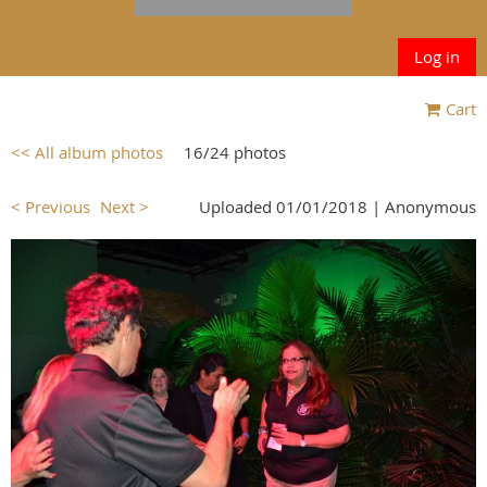
Log in
Cart
<< All album photos
16/24 photos
< Previous
Next >
Uploaded 01/01/2018 |
Anonymous