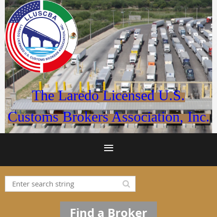
The Laredo Licensed U.S.
Customs Brokers Association, Inc.
Find a Broker