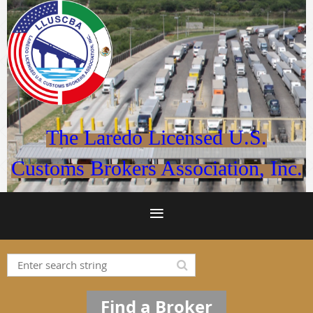
The Laredo Licensed U.S.
Customs Brokers Association, Inc.
Find a Broker