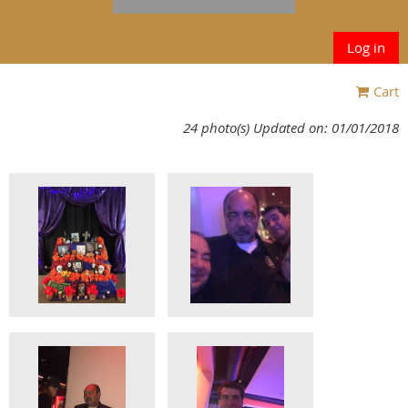
Log in
Cart
24 photo(s)
Updated on: 01/01/2018