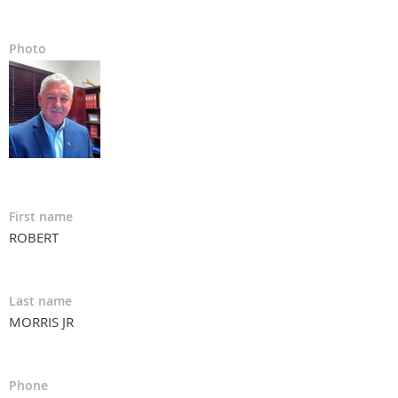
Photo
First name
ROBERT
Last name
MORRIS JR
Phone