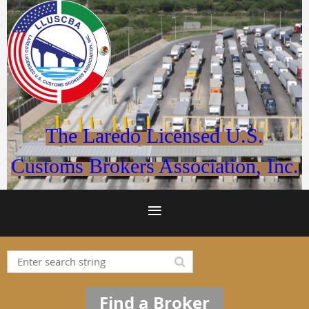
The Laredo Licensed U.S.
Customs Brokers Association, Inc.
Find a Broker