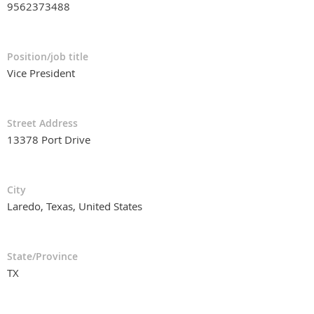
9562373488
Position/job title
Vice President
Street Address
13378 Port Drive
City
Laredo, Texas, United States
State/Province
TX