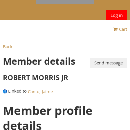
Log in
Cart
Back
Member details
ROBERT MORRIS JR
Linked to
Cantu, Jaime
Member profile
details