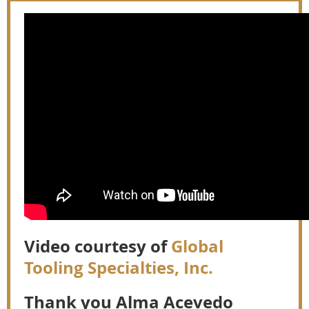
Video courtesy of
Global
Tooling Specialties, Inc.
Thank you Alma Acevedo