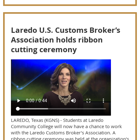
Laredo U.S. Customs Broker’s
Association holds ribbon
cutting ceremony
LAREDO, Texas (KGNS) - Students at Laredo
Community College will now have a chance to work
with the Laredo Customs Broker’s Association. A
ribbon cutting ceremony was held at the organization's