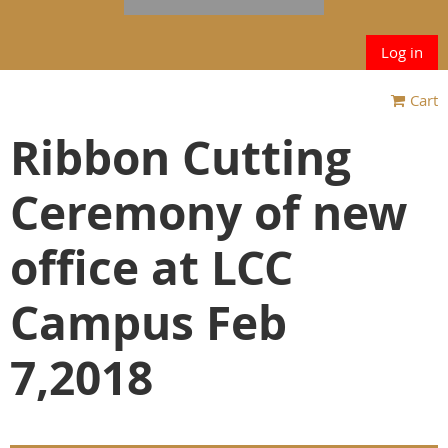
Log in
Cart
Ribbon Cutting
Ceremony of new
office at LCC
Campus Feb
7,2018