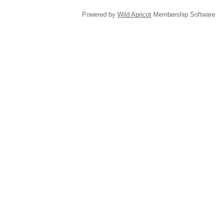
Powered by
Wild Apricot
Membership Software