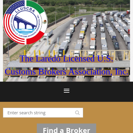
The Laredo Licensed U.S.
Customs Brokers Association, Inc.
Find a Broker