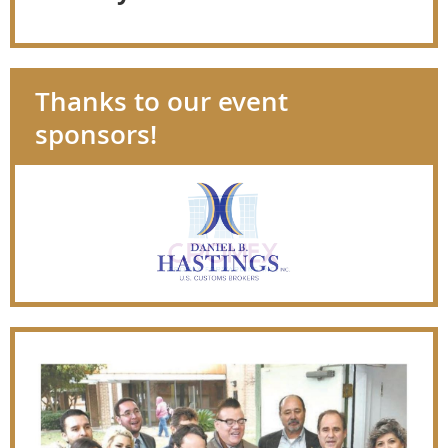
Thanks to our event
sponsors!