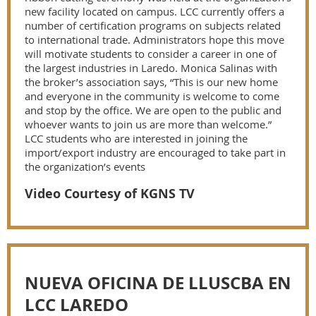
new facility located on campus. LCC currently offers a
number of certification programs on subjects related
to international trade. Administrators hope this move
will motivate students to consider a career in one of
the largest industries in Laredo. Monica Salinas with
the broker’s association says, “This is our new home
and everyone in the community is welcome to come
and stop by the office. We are open to the public and
whoever wants to join us are more than welcome.”
LCC students who are interested in joining the
import/export industry are encouraged to take part in
the organization’s events
Video Courtesy of KGNS TV
NUEVA OFICINA DE LLUSCBA EN
LCC LAREDO