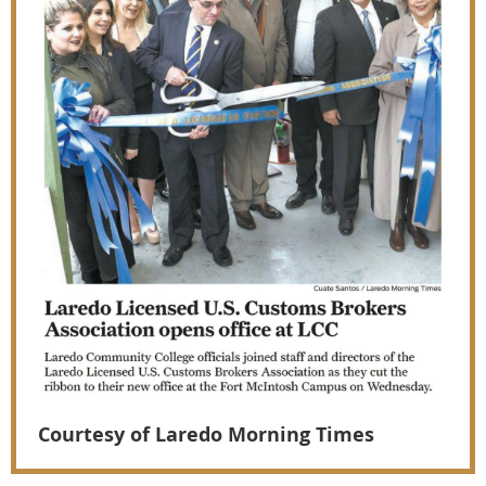
Courtesy of Laredo Morning Times