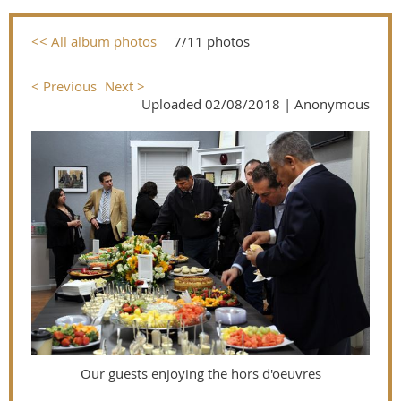
<< All album photos
7/11 photos
< Previous
Next >
Uploaded 02/08/2018 |
Anonymous
Our guests enjoying the hors d'oeuvres