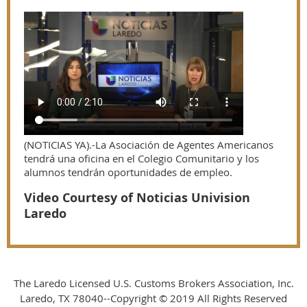
(NOTICIAS YA).-La Asociación de Agentes Americanos
tendrá una oficina en el Colegio Comunitario y los
alumnos tendrán oportunidades de empleo.
Video Courtesy of Noticias Univision
Laredo
The Laredo Licensed U.S. Customs Brokers Association, Inc.
Laredo, TX 78040--Copyright © 2019 All Rights Reserved